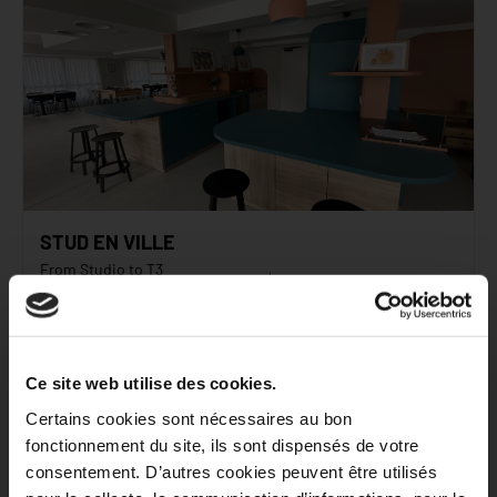
STUD EN VILLE
From Studio to T3
Starting at
Bobigny
722
€
inc. tax*
C
91
kWh/m²/an
/monthly
C
17
kg CO₂/m²/an
Ce site web utilise des cookies.
See the residence
Certains cookies sont nécessaires au bon
fonctionnement du site, ils sont dispensés de votre
consentement. D’autres cookies peuvent être utilisés