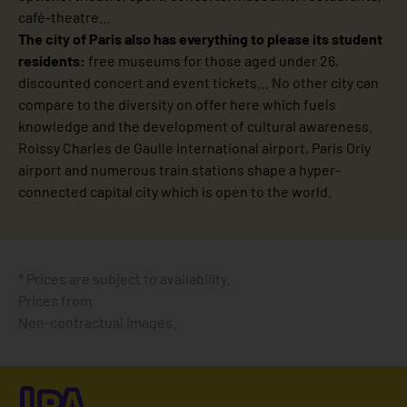
café-theatre…
The city of Paris also has everything to please its student
residents:
free museums for those aged under 26,
discounted concert and event tickets… No other city can
compare to the diversity on offer here which fuels
knowledge and the development of cultural awareness.
Roissy Charles de Gaulle international airport, Paris Orly
airport and numerous train stations shape a hyper-
connected capital city which is open to the world.
* Prices are subject to availability.
Prices from
Non-contractual images.