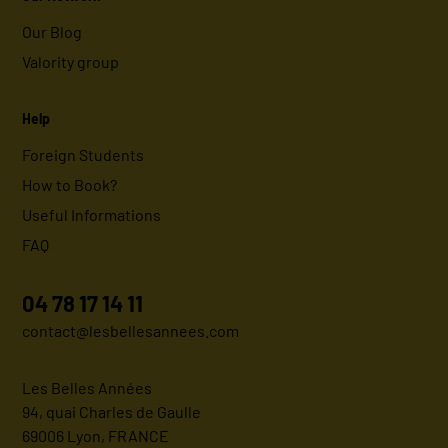
Our Blog
Valority group
Help
Foreign Students
How to Book?
Useful Informations
FAQ
04 78 17 14 11
contact@lesbellesannees.com
Les Belles Années
94, quai Charles de Gaulle
69006 Lyon, FRANCE