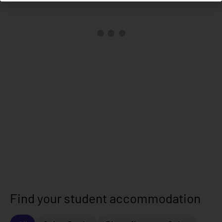
Find your student accommodation