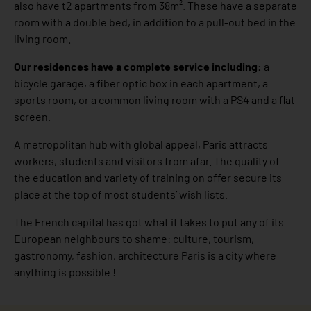
also have t2 apartments from 38m². These have a separate
room with a double bed, in addition to a pull-out bed in the
living room.
Our residences have a complete service including:
a
bicycle garage, a fiber optic box in each apartment, a
sports room, or a common living room with a PS4 and a flat
screen.
A metropolitan hub with global appeal, Paris attracts
workers, students and visitors from afar. The quality of
the education and variety of training on offer secure its
place at the top of most students’ wish lists.
The French capital has got what it takes to put any of its
European neighbours to shame: culture, tourism,
gastronomy, fashion, architecture Paris is a city where
anything is possible !