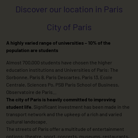
Discover our location in Paris
City of Paris
A highly varied range of universities – 10% of the
population are students
Almost 700,000 students have chosen the higher
education institutions and Universities of Paris: The
Sorbonne, Paris 8, Paris Descartes, Paris 13, Ecole
Centrale, Sciences Po, PSB Paris School of Business,
Observatoire de Paris…
The city of Paris is heavily committed to improving
student life.
Significant investment has been made in the
transport network and the upkeep of a rich and varied
cultural landscape.
The streets of Paris offer a multitude of entertainment
options: theatre, sport, concerts, museums, restaurants,