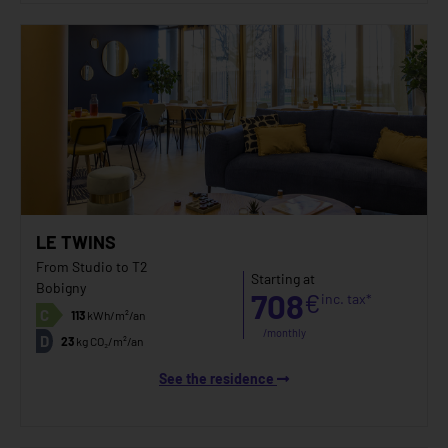
LE TWINS
From Studio to T2
Starting at
Bobigny
708
€
inc. tax*
C
113
kWh/m²/an
/monthly
D
23
kg CO₂/m²/an
See the residence