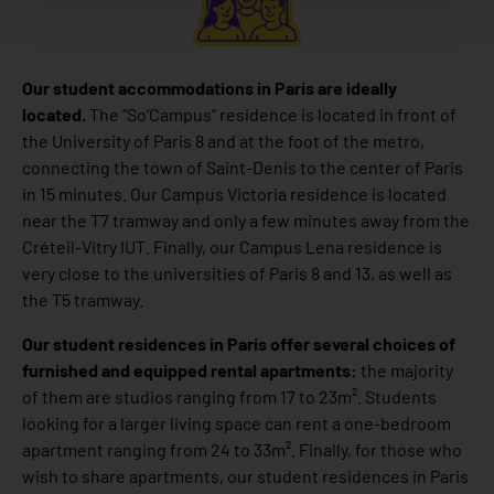
Our student accommodations in Paris are ideally
located.
The “So’Campus” residence is located in front of
the University of Paris 8 and at the foot of the metro,
connecting the town of Saint-Denis to the center of Paris
in 15 minutes. Our Campus Victoria residence is located
near the T7 tramway and only a few minutes away from the
Créteil-Vitry IUT. Finally, our Campus Lena residence is
very close to the universities of Paris 8 and 13, as well as
the T5 tramway.
Our student residences in Paris offer several choices of
furnished and equipped rental apartments:
the majority
of them are studios ranging from 17 to 23m². Students
looking for a larger living space can rent a one-bedroom
apartment ranging from 24 to 33m². Finally, for those who
wish to share apartments, our student residences in Paris