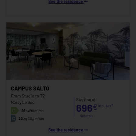
See the residence
CAMPUS SALTO
From Studio to T2
Starting at
Noisy Le Sec
696
€
inc. tax*
C
99
kWh/m²/an
/monthly
C
20
kg CO₂/m²/an
See the residence