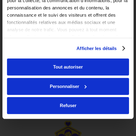
pour la collecte, la communication d’informations, pour la
personnalisation des annonces et du contenu, la
connaissance et le suivi des visiteurs et offrent des
fonctionnalités relatives aux médias sociaux et une
analyse de notre trafic. Vous pouvez à tout moment
changer d’avis en cliquant sur l’icône en bas à gauche.
Afficher les détails
FAST
Studio
Tout autoriser
Starting at
Romainville
735
€
inc. tax*
Personnaliser
/monthly
See the residence
Refuser