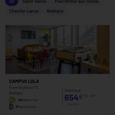
All
Saint-Denis
Pierrefitte-sur-Seine
Chevilly-Larue
Bobigny
CAMPUS LOLA
From Studio to T2
Starting at
Bobigny
654
€
inc. tax*
C
110
kWh/m²/an
/monthly
D
21
kg CO₂/m²/an