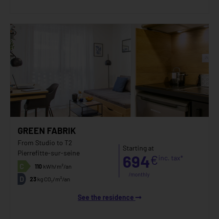
GREEN FABRIK
From Studio to T2
Starting at
Pierrefitte-sur-seine
694
€
inc. tax*
C
110
kWh/m²/an
/monthly
D
23
kg CO₂/m²/an
See the residence