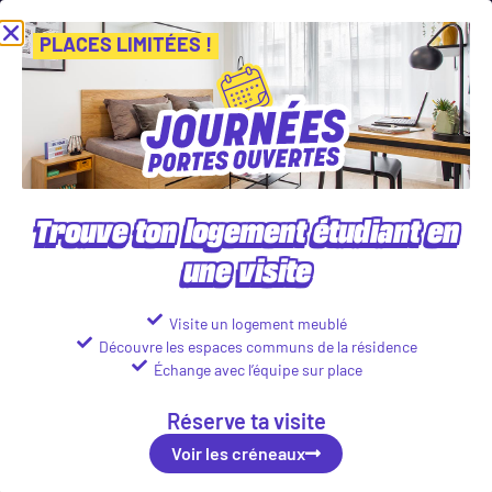
Journées Portes Ouvertes ! Inscris-toi vite ! PLACES LIMITÉES
Vien
Voir les créneaux
PLACES LIMITÉES !
Our student accommodations in
Paris
Trouve ton logement étudiant en
une visite
Visite un logement meublé
Découvre les espaces communs de la résidence
Échange avec l’équipe sur place
Réserve ta visite
Voir les créneaux