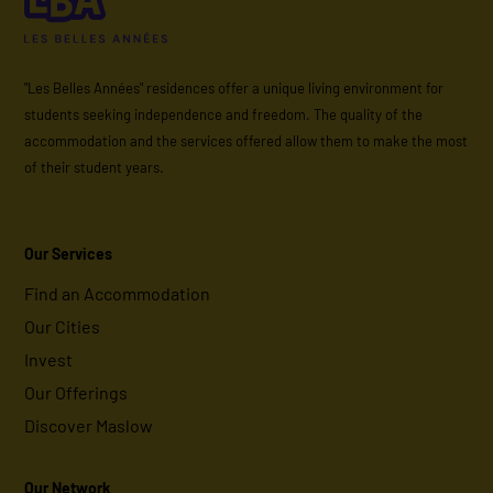
"Les Belles Années" residences offer a unique living environment for
students seeking independence and freedom. The quality of the
accommodation and the services offered allow them to make the most
of their student years.
Our Services
Find an Accommodation
Our Cities
Invest
Our Offerings
Discover Maslow
Our Network