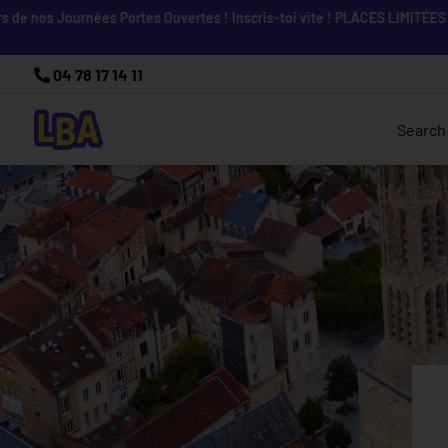
nos Journées Portes Ouvertes ! Inscris-toi vite ! PLACES LIMITÉES
04 78 17 14 11
Search