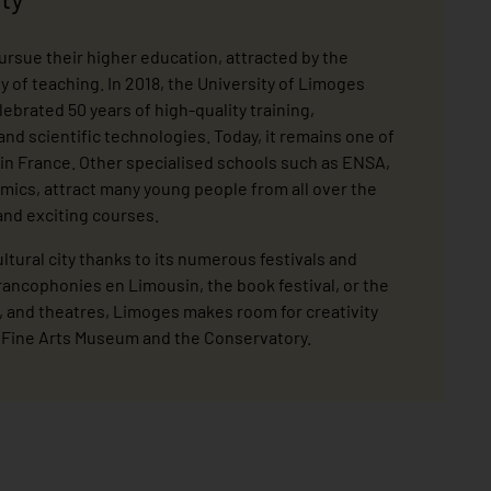
rsue their higher education, attracted by the
ty of teaching. In 2018, the University of Limoges
brated 50 years of high-quality training,
h and scientific technologies. Today, it remains one of
 in France. Other specialised schools such as ENSA,
amics, attract many young people from all over the
and exciting courses.
ultural city thanks to its numerous festivals and
rancophonies en Limousin, the book festival, or the
, and theatres, Limoges makes room for creativity
e Fine Arts Museum and the Conservatory.