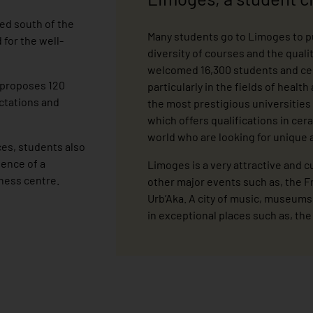
ed south of the
Many students go to Limoges to pu
d for the well-
diversity of courses and the quali
welcomed 16,300 students and cele
e proposes 120
particularly in the fields of healt
ectations and
the most prestigious universities
which offers qualifications in cer
world who are looking for unique 
ces, students also
sence of a
Limoges is a very attractive and c
tness centre.
other major events such as, the F
Urb’Aka. A city of music, museums
in exceptional places such as, th