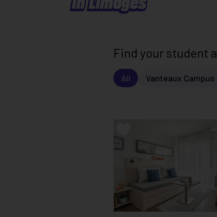
in Limoges
Find your student
All
Vanteaux Campus