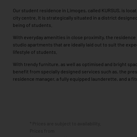
Our student residence in Limoges, called KURSUS, is locat
city centre. It is strategically situated in a district designe
being of students.
With everyday amenities in close proximity, the residenc
studio apartments that are ideally laid out to suit the exp
lifestyle of students.
With trendy furniture, as well as optimised and bright spa
benefit from specially designed services such as, the pre
residence manager, a fully equipped launderette, and a fi
* Prices are subject to availability.
Prices from