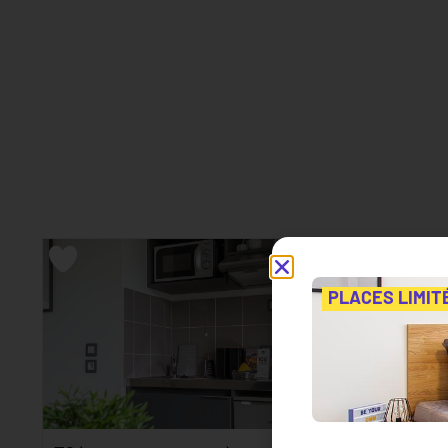
PLACES LIMIT