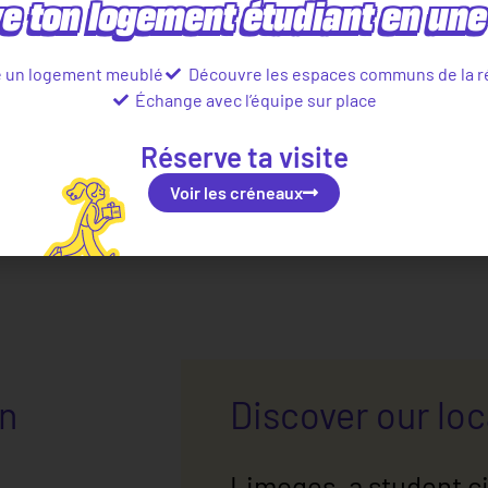
e ton logement étudiant en une 
e un logement meublé
Découvre les espaces communs de la r
Échange avec l’équipe sur place
Réserve ta visite
Voir les créneaux
in
Discover our lo
Limoges, a student ci