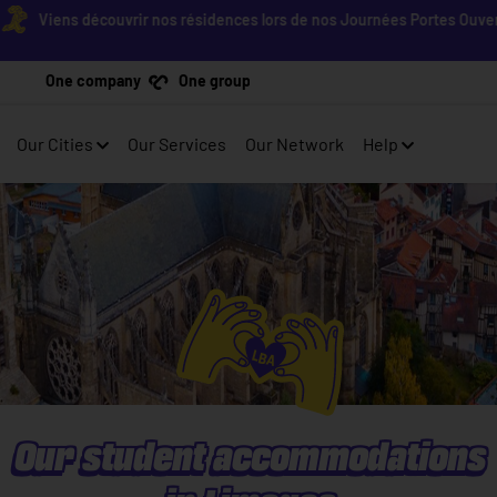
Viens découvrir nos résidences lors de nos Journées Portes Ouvertes ! 
One company
One group
Our Cities
Our Services
Our Network
Help
Our student accommodations