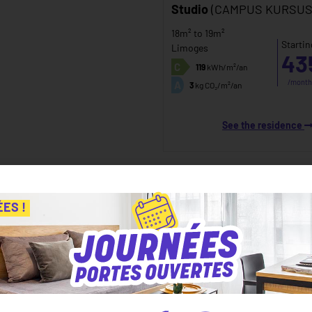
Studio
(CAMPUS KURSUS
18m² to 19m²
Startin
Limoges
43
C
119
kWh/m²/an
/month
A
3
kg CO₂/m²/an
See the residence
ÉES !