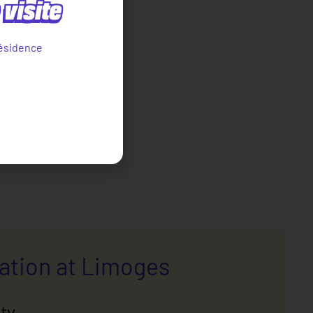
visite
ésidence
cation at Limoges
ty