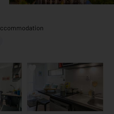
 accommodation