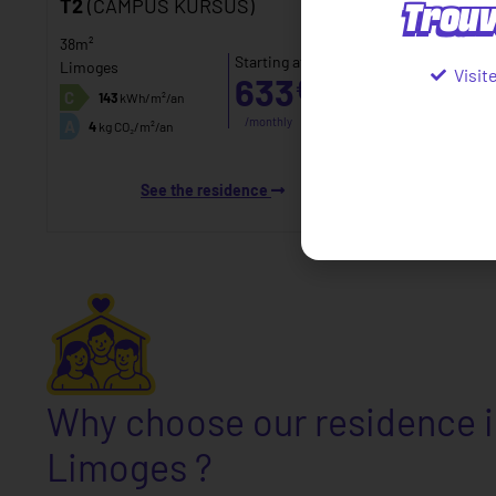
Trouv
T2
(CAMPUS KURSUS)
38m²
Starting at
Limoges
Visit
633
€
inc.
C
143
kWh/m²/an
tax*
/monthly
A
4
kg CO₂/m²/an
See the residence
Why choose our residence 
Limoges ?