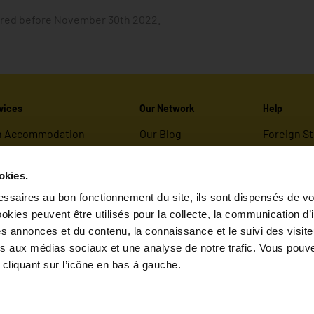
dered before November 30th 2022.
vices
Our Network
Help
n Accommodation
Our Blog
Foreign S
ies
Valority group
How to Bo
Useful Inf
okies.
ferings
FAQ
ssaires au bon fonctionnement du site, ils sont dispensés de vo
kies peuvent être utilisés pour la collecte, la communication d’
er Maslow
s annonces et du contenu, la connaissance et le suivi des visiteu
ves aux médias sociaux et une analyse de notre trafic. Vous pouve
cliquant sur l’icône en bas à gauche.