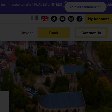
Inscris-toi vite ! PLACES LIMITÉES
Viens découvrir nos résidences 
Voir les créneaux
My Account
Invest
Book
Contact Us