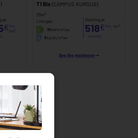
)
T1 Bis
(CAMPUS KURSUS)
25m²
g at
Starting at
Limoges
5
518
€
€
inc.
inc. tax*
C
111
kWh/m²/an
tax*
ly
/monthly
A
3
kg CO₂/m²/an
See the residence