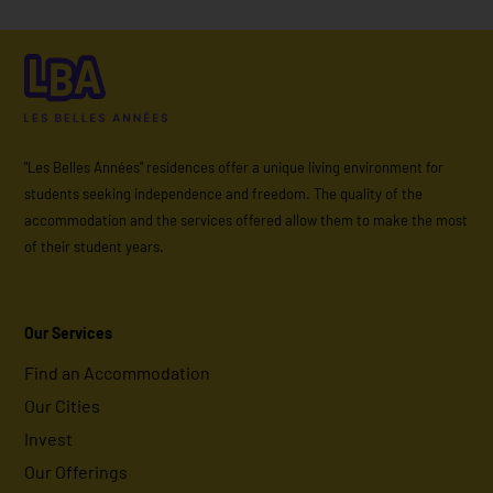
"Les Belles Années" residences offer a unique living environment for
students seeking independence and freedom. The quality of the
accommodation and the services offered allow them to make the most
of their student years.
Our Services
Find an Accommodation
Our Cities
Invest
Our Offerings