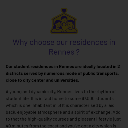
Why choose our residences in
Rennes ?
Our student residences in Rennes are ideally located in 2
districts served by numerous mode of public transports,
close to city center and universities.
A young and dynamic city, Rennes lives to the rhythm of
student life. It is in fact home to some 67,000 students…
which is one inhabitant in 5! It is characterised by a laid
back, enjoyable atmosphere and a spirit of exchange. Add
to that the high-quality courses and pleasant lifestyle just
40 minutes from the coast and you’ve got a city which is