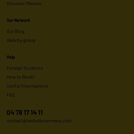
Discover Maslow
Our Network
Our Blog
Valority group
Help
Foreign Students
How to Book?
Useful Informations
FAQ
04 78 17 14 11
contact@lesbellesannees.com