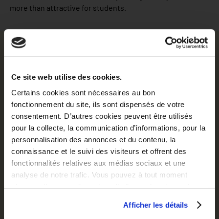
more than attractive for students.
Discover our location at Rennes
Rennes city
Ce site web utilise des cookies.
Certains cookies sont nécessaires au bon
67 791 students – 1 in 5 people is student – 40 minutes
fonctionnement du site, ils sont dispensés de votre
from the coast – 1 residence is dedicated to Rennes
consentement. D’autres cookies peuvent être utilisés
School of Business
pour la collecte, la communication d’informations, pour la
personnalisation des annonces et du contenu, la
A young and dynamic city, Rennes lives to the rhythm of
connaissance et le suivi des visiteurs et offrent des
student life. It is in fact home to some 67,000 students…
fonctionnalités relatives aux médias sociaux et une
which is one inhabitant in 5! It is characterised by a laid
analyse de notre trafic. Vous pouvez à tout moment
back, enjoyable atmosphere and a spirit of exchange. Add
changer d’avis en cliquant sur l’icône en bas à gauche.
to that the high-quality courses and pleasant lifestyle just
40 minutes from the coast and you’ve got a city which is
Afficher les détails
more than attractive for students.