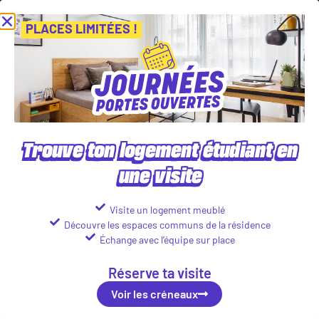
 de nos Journées Portes Ouvertes ! Inscris-toi vite ! PLACES LIMITÉES
Voir les créneaux
PLACES LIMITÉES !
Our student accommodations in
Rennes
Trouve ton logement étudiant en
Find your student accommodation
une visite
Visite un logement meublé
Découvre les espaces communs de la résidence
Échange avec l’équipe sur place
Réserve ta visite
Voir les créneaux