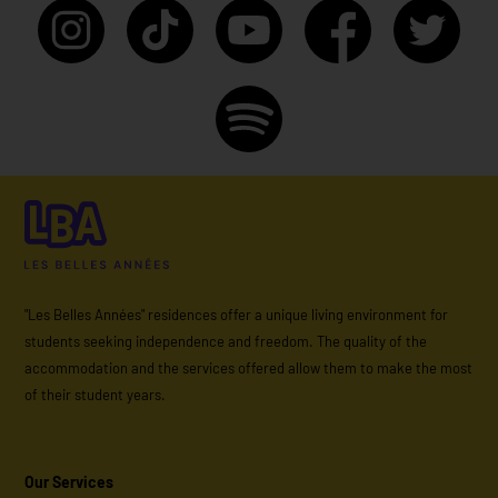
"Les Belles Années" residences offer a unique living environment for
students seeking independence and freedom. The quality of the
accommodation and the services offered allow them to make the most
of their student years.
Our Services