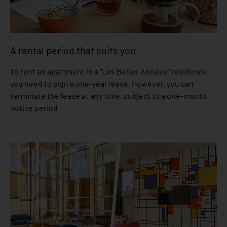
A rental period that suits you
To rent an apartment in a “Les Belles Années” residence
you need to sign a one-year lease. However, you can
terminate the lease at any time, subject to a one-month
notice period.