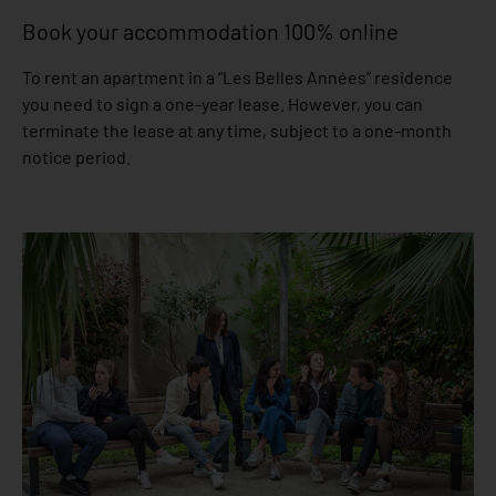
Book your accommodation 100% online
To rent an apartment in a “Les Belles Années” residence
you need to sign a one-year lease. However, you can
terminate the lease at any time, subject to a one-month
notice period.