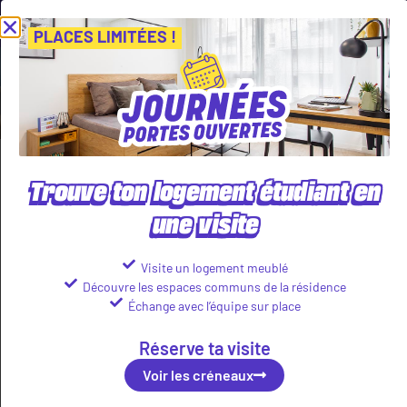
ournées Portes Ouvertes ! Inscris-toi vite ! PLACES LIMITÉES
Viens
Voir les créneaux
PLACES LIMITÉES !
Tenant benefits
Trouve ton logement étudiant en
Housing full of life
une visite
Visite un logement meublé
Découvre les espaces communs de la résidence
Échange avec l’équipe sur place
Réserve ta visite
Voir les créneaux