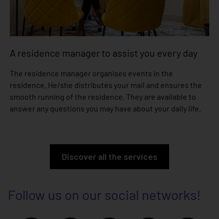
A residence manager to assist you every day
The residence manager organises events in the
residence. He/she distributes your mail and ensures the
smooth running of the residence. They are available to
answer any questions you may have about your daily life.
Discover all the services
Follow us on our social networks!