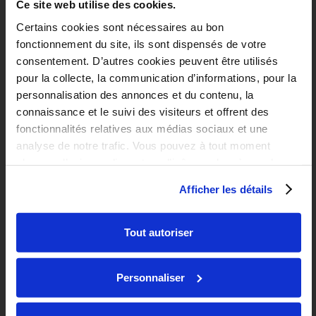
Ce site web utilise des cookies.
Certains cookies sont nécessaires au bon
fonctionnement du site, ils sont dispensés de votre
consentement. D’autres cookies peuvent être utilisés
pour la collecte, la communication d’informations, pour la
personnalisation des annonces et du contenu, la
connaissance et le suivi des visiteurs et offrent des
Transfer your file easily
fonctionnalités relatives aux médias sociaux et une
analyse de notre trafic. Vous pouvez à tout moment
If you have to move to another city for your studies, you
changer d’avis en cliquant sur l’icône en bas à gauche.
should know that transferring your file is easy. Simply go
to your Les Belles Années customer area, which will allow
Afficher les détails
you to make your file tranfer request free of charge. You
can also contact your residence manager to transfer your
Tout autoriser
file to your new residence.
Personnaliser
Book your accommodation