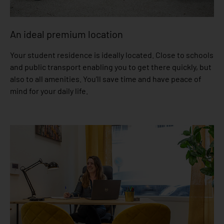
An ideal premium location
Your student residence is ideally located. Close to schools
and public transport enabling you to get there quickly, but
also to all amenities. You’ll save time and have peace of
mind for your daily life.