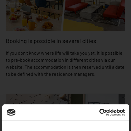
Booking is possible in several cities
If you don’t know where life will take you yet, it is possible
to pre-book accommodation in different cities via our
website. The accommodation is then reserved until a date
to be defined with the residence managers.