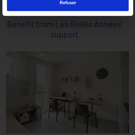
Refuser
Benefit from Les Belles Années'
support