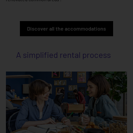
Discover all the accommodations
A simplified rental process