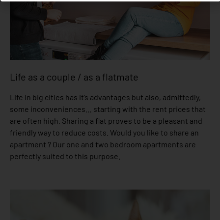
Life as a couple / as a flatmate
Life in big cities has it’s advantages but also, admittedly,
some inconveniences… starting with the rent prices that
are often high. Sharing a flat proves to be a pleasant and
friendly way to reduce costs. Would you like to share an
apartment ? Our one and two bedroom apartments are
perfectly suited to this purpose.