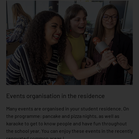
Events organisation in the residence
Many events are organised in your student residence. On
the programme: pancake and pizza nights, as well as
karaoke to get to know people and have fun throughout
the school year. You can enjoy these events in the recently
renovated common areas !