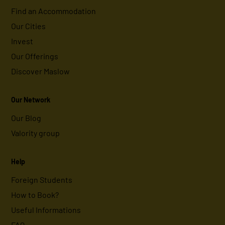
Find an Accommodation
Our Cities
Invest
Our Offerings
Discover Maslow
Our Network
Our Blog
Valority group
Help
Foreign Students
How to Book?
Useful Informations
FAQ