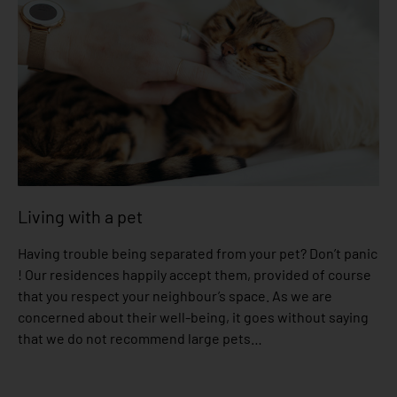
Living with a pet
Having trouble being separated from your pet? Don’t panic
! Our residences happily accept them, provided of course
that you respect your neighbour’s space. As we are
concerned about their well-being, it goes without saying
that we do not recommend large pets…