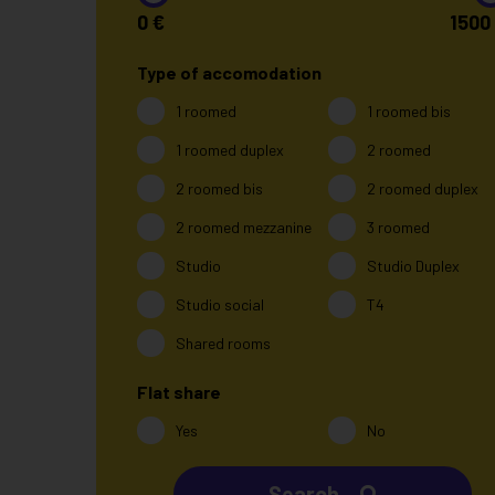
0
€
1500
Type of accomodation
1 roomed
1 roomed bis
1 roomed duplex
2 roomed
2 roomed bis
2 roomed duplex
2 roomed mezzanine
3 roomed
Studio
Studio Duplex
Studio social
T4
Shared rooms
Flat share
Yes
No
Search