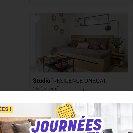
Studio
(RESIDENCE OMEGA)
18m² to 24m²
Starting at
Besancon
459
€
inc. tax*
C
124
kWh/m²/an
ÉES !
/monthly
D
26
kg CO₂/m²/an
See the residence