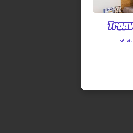
Trouv
Vis