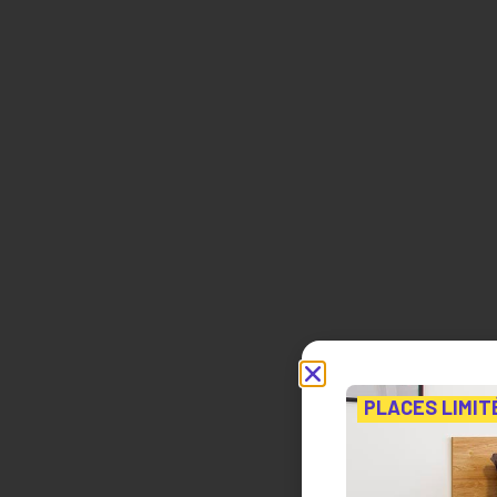
PLACES LIMIT