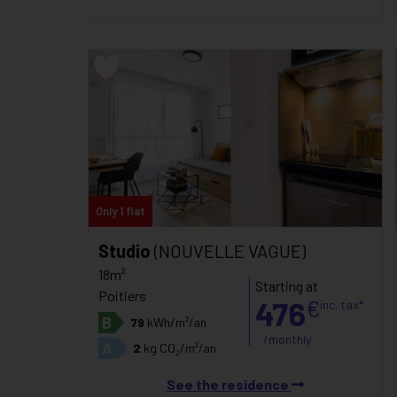
Only 1 flat
Studio
(NOUVELLE VAGUE)
18m²
Starting at
Poitiers
476
€
inc. tax*
B
79
kWh/m²/an
/monthly
A
2
kg CO₂/m²/an
See the residence