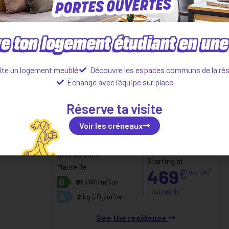
e ton logement étudiant en une 
ite un logement meublé
Découvre les espaces communs de la ré
Échange avec l’équipe sur place
Réserve ta visite
Voir les créneaux
Studio
(CARRE SAINT PIERRE)
15m² to 39m²
Starting at
Marseille
469
€
inc. tax*
B
81
kWh/m²/an
/monthly
A
2
kg CO₂/m²/an
See the residence