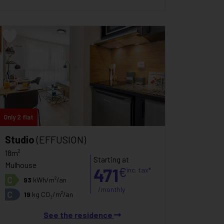
Only 2 flat
Studio
(EFFUSION)
18m²
Starting at
Mulhouse
471
€
inc. tax*
C
93
kWh/m²/an
/monthly
C
19
kg CO₂/m²/an
See the residence