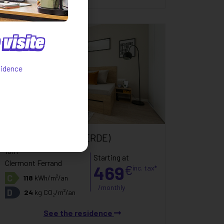
visite
sidence
Only 1 flat
Studio
(CAMPUS VERDE)
18m²
Starting at
Clermont Ferrand
469
€
inc. tax*
C
118
kWh/m²/an
/monthly
D
24
kg CO₂/m²/an
See the residence