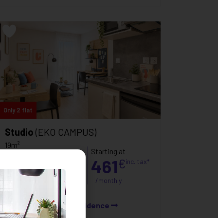
Only 2 flat
Studio
(EKO CAMPUS)
19m²
Starting at
Poitiers
461
€
inc. tax*
C
121
kWh/m²/an
/monthly
B
6
kg CO₂/m²/an
See the residence