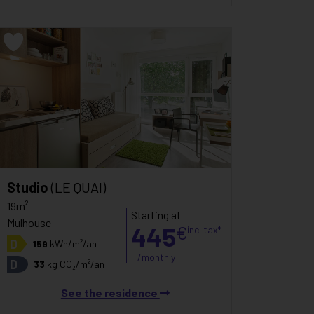
Studio
(LE QUAI)
19m²
Starting at
Mulhouse
445
€
inc. tax*
D
159
kWh/m²/an
/monthly
D
33
kg CO₂/m²/an
See the residence