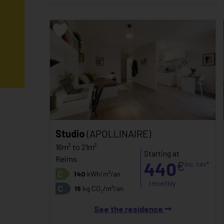
Studio
(APOLLINAIRE)
16m² to 21m²
Starting at
Reims
440
€
inc. tax*
C
140
kWh/m²/an
/monthly
C
15
kg CO₂/m²/an
See the residence