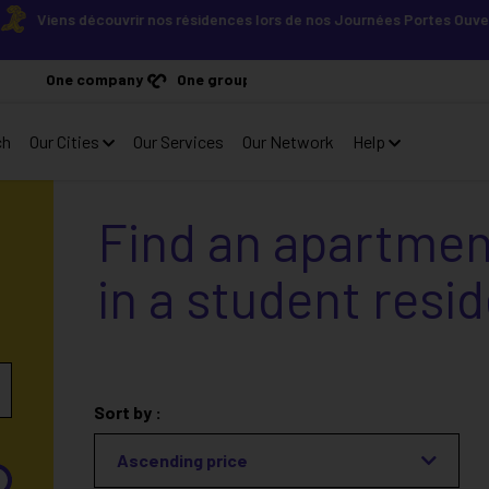
Viens découvrir nos résidences lors de nos Journées Portes Ouvertes ! 
One company
One group
ch
Our Cities
Our Services
Our Network
Help
Find an apartmen
in a student resi
Sort by :
Ascending price