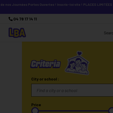
os Journées Portes Ouvertes ! Inscris-toi vite ! PLACES LIMITÉES
04 78 17 14 11
Sear
Criteria
City or school :
Price