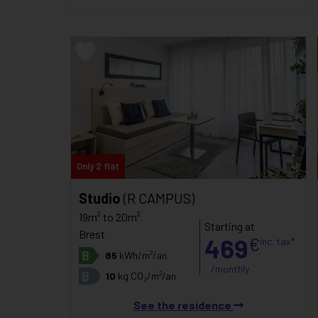
Only 2 flat
Studio
(R CAMPUS)
19m² to 20m²
Starting at
Brest
469
€
inc. tax*
B
85
kWh/m²/an
/monthly
B
10
kg CO₂/m²/an
See the residence