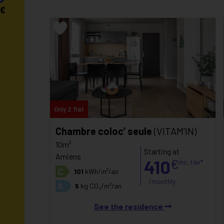
€
Only 2 flat
Chambre coloc’ seule
(VITAM'IN)
10m²
Starting at
Amiens
410
€
inc. tax*
C
101
kWh/m²/an
/monthly
A
5
kg CO₂/m²/an
See the residence