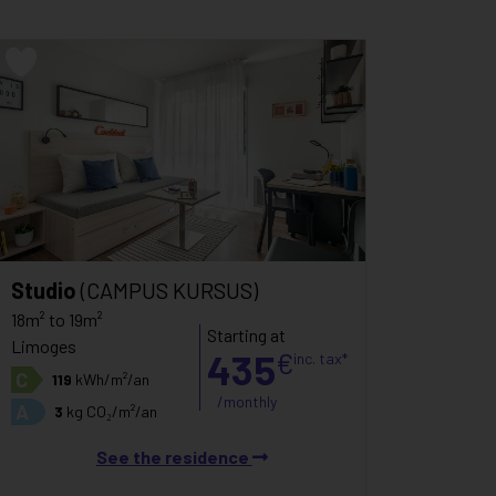
Studio
(CAMPUS KURSUS)
18m² to 19m²
Starting at
Limoges
435
€
inc. tax*
C
119
kWh/m²/an
/monthly
A
3
kg CO₂/m²/an
See the residence