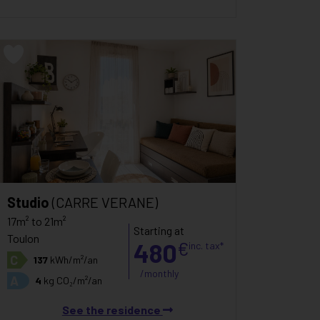
Studio
(CARRE VERANE)
17m² to 21m²
Starting at
Toulon
480
€
inc. tax*
C
137
kWh/m²/an
/monthly
A
4
kg CO₂/m²/an
See the residence