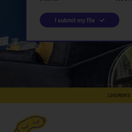
I submit my file
LOGEMENTS