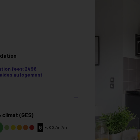
dation
tion fees:249€
e aides au logement
 climat (GES)
6
kg CO₂/m²/an