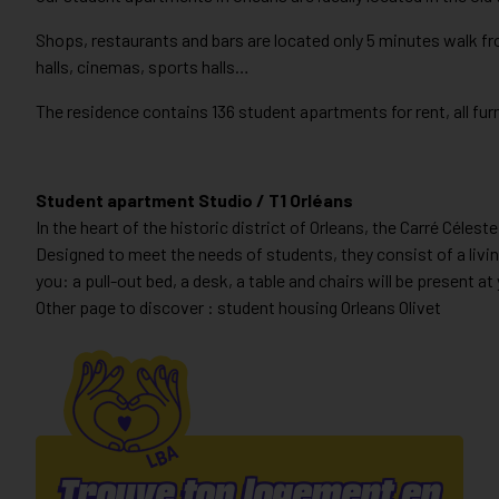
Shops, restaurants and bars are located only 5 minutes walk fr
halls, cinemas, sports halls…
The residence contains 136 student apartments for rent, all f
Student apartment Studio / T1 Orléans
In the heart of the historic district of Orleans, the Carré Cél
Designed to meet the needs of students, they consist of a livin
you: a pull-out bed, a desk, a table and chairs will be present at 
Other page to discover : student housing Orleans Olivet
Trouve ton logement en