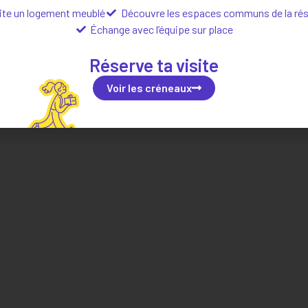
ite un logement meublé
Découvre les espaces communs de la ré
Échange avec l’équipe sur place
Localisation
Réserve ta visite
Voir les créneaux
Situer dans la ville
Explorer le quartier