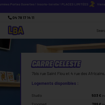
rtes Ouvertes ! Inscris-toi vite ! PLACES LIMITÉES
Viens découvri
04 78 17 14 11
Sear
CARRE CELESTE
7bis rue Saint Flou et 4 rue des Africain
Logements disponibles :
Studio
503
€
in
2 roomed
789
€
in