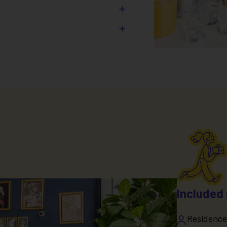
ea
s (
)
*
ng
ical fees
Included 
Residence