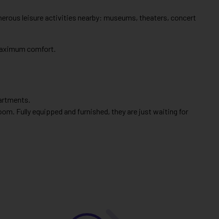
umerous leisure activities nearby: museums, theaters, concert
 maximum comfort.
partments.
om. Fully equipped and furnished, they are just waiting for