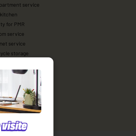
partment service
kitchen
ity for PMR
oom service
net service
ycle storage
ices
ace rental
 cleaning service
laundry room service
visite