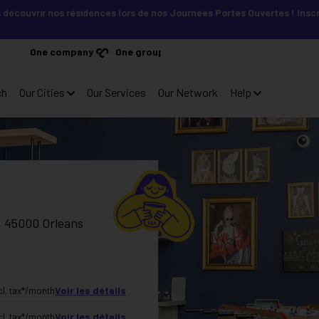
r nos résidences lors de nos Journées Portes Ouvertes ! Inscris-toi vi
One company
One group
ch
Our Cities
Our Services
Our Network
Help
s, 45000 Orleans
Voir les détails
cl. tax*
/month
Voir les détails
cl. tax*
/month