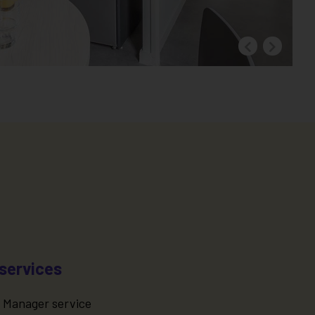
services
 Manager service