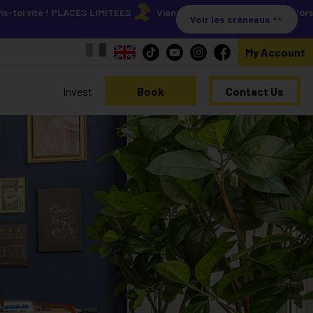
te ! PLACES LIMITÉES
Viens découvrir nos résidences lors de nos 
Voir les créneaux
My Account
Invest
Book
Contact Us