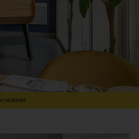
NT RÉSERVER