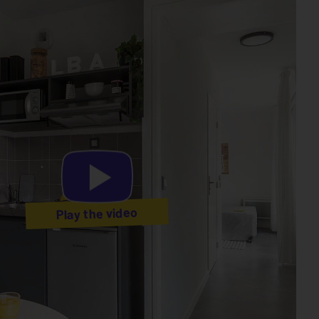
Play the video