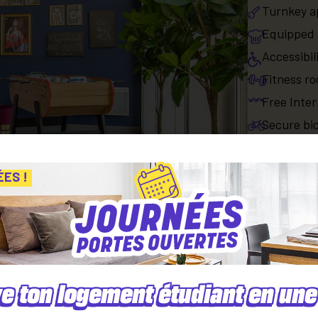
Turnkey a
Equipped 
Accessibil
Fitness r
Free Inter
Secure bic
Paid serv
ÉES !
Parking sp
Apartment
Equipped 
e ton logement étudiant en une 