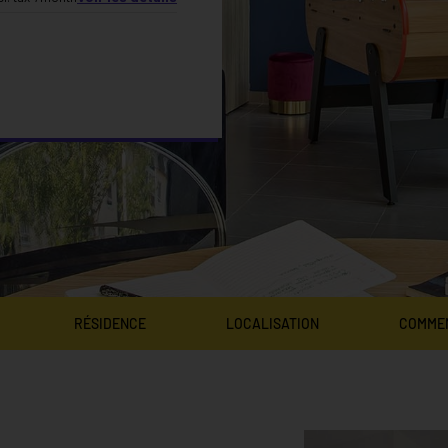
RÉSIDENCE
LOCALISATION
COMME