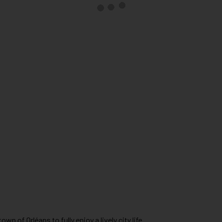
wn of Orléans to fully enjoy a lively city life.