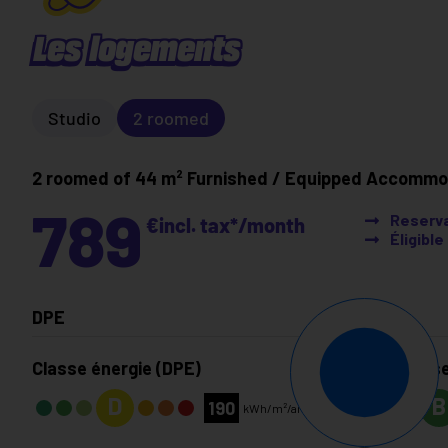
Les logements
Studio
2 roomed
2 roomed of 44 m²
Furnished / Equipped Accommo
789
Reserva
€
incl. tax*
/month
Éligibl
DPE
Classe énergie (DPE)
Classe
D
B
190
kWh/m²/an