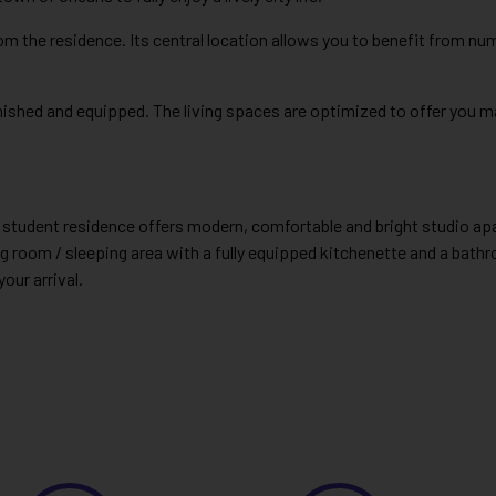
om the residence. Its central location allows you to benefit from n
urnished and equipped. The living spaces are optimized to offer you
este student residence offers modern, comfortable and bright studio a
g room / sleeping area with a fully equipped kitchenette and a bathro
your arrival.