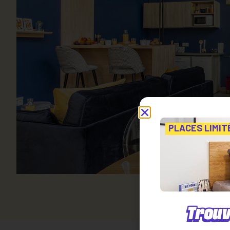
PLACES LIMIT
Trouv