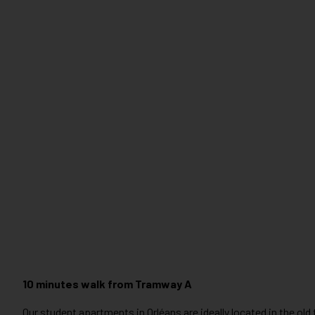
10 minutes walk from Tramway A
Our student apartments in Orléans are ideally located in the old to