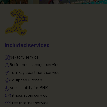
Included services
Nextory service
Residence Manager service
Turnkey apartment service
Equipped kitchen
Accessibility for PMR
Fitness room service
Free Internet service