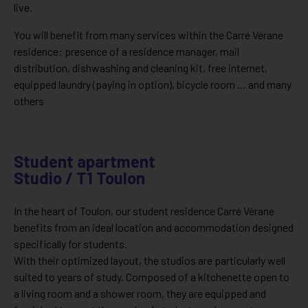
live.
You will benefit from many services within the Carré Vérane
residence: presence of a residence manager, mail
distribution, dishwashing and cleaning kit, free internet,
equipped laundry (paying in option), bicycle room … and many
others
Student apartment
Studio / T1 Toulon
In the heart of Toulon, our student residence Carré Vérane
benefits from an ideal location and accommodation designed
specifically for students.
With their optimized layout, the studios are particularly well
suited to years of study. Composed of a kitchenette open to
a living room and a shower room, they are equipped and