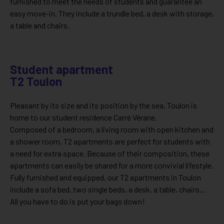
furnished to meet the needs of students and guarantee an
easy move-in. They include a trundle bed, a desk with storage,
a table and chairs.
Student apartment
T2 Toulon
Pleasant by its size and its position by the sea, Toulon is
home to our student residence Carré Vérane.
Composed of a bedroom, a living room with open kitchen and
a shower room, T2 apartments are perfect for students with
a need for extra space. Because of their composition, these
apartments can easily be shared for a more convivial lifestyle.
Fully furnished and equipped, our T2 apartments in Toulon
include a sofa bed, two single beds, a desk, a table, chairs…
All you have to do is put your bags down!