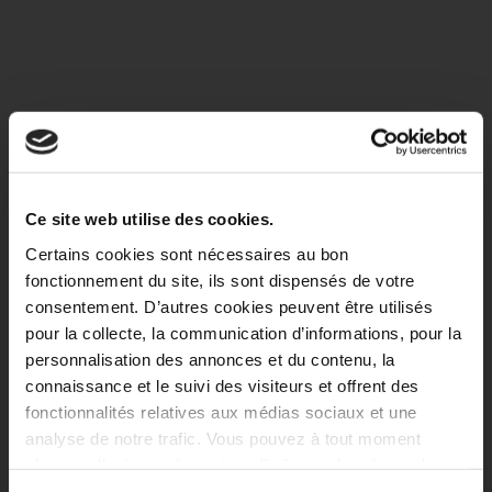
Ce site web utilise des cookies.
Certains cookies sont nécessaires au bon
fonctionnement du site, ils sont dispensés de votre
consentement. D’autres cookies peuvent être utilisés
pour la collecte, la communication d’informations, pour la
personnalisation des annonces et du contenu, la
connaissance et le suivi des visiteurs et offrent des
fonctionnalités relatives aux médias sociaux et une
analyse de notre trafic. Vous pouvez à tout moment
changer d’avis en cliquant sur l’icône en bas à gauche.