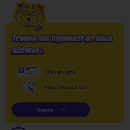
Trouve ton logement en deux
minutes !
100% en ligne
Réponse sous 48h
Search