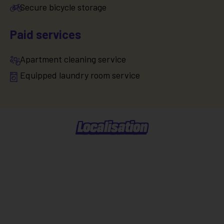
Secure bicycle storage
Paid services
Apartment cleaning service
Equipped laundry room service
Localisation
Situer dans la ville
Explorer le quartier