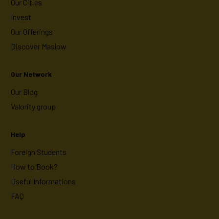
Our Cities
Invest
Our Offerings
Discover Maslow
Our Network
Our Blog
Valority group
Help
Foreign Students
How to Book?
Useful Informations
FAQ