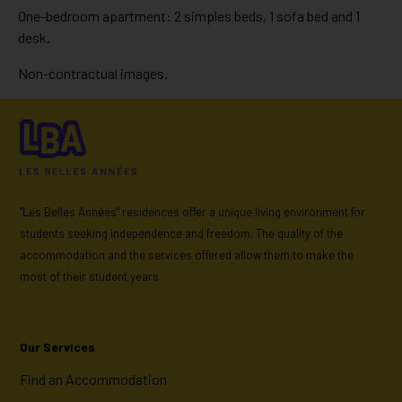
One-bedroom apartment: 2 simples beds, 1 sofa bed and 1
desk.
Non-contractual images.
"Les Belles Années" residences offer a unique living environment for
students seeking independence and freedom. The quality of the
accommodation and the services offered allow them to make the
most of their student years.
Our Services
Find an Accommodation