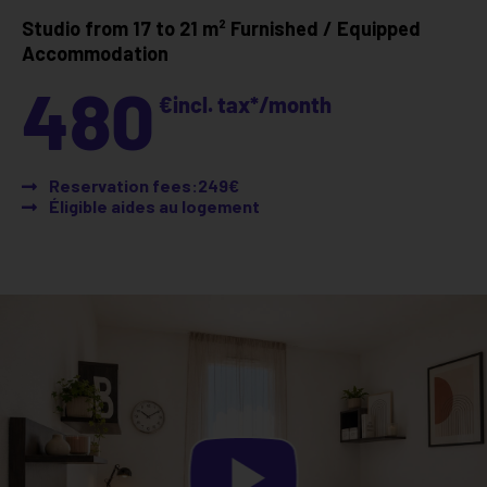
Studio from 17 to 21 m²
Furnished / Equipped
Accommodation
480
€
incl. tax*
/month
Reservation fees:249€
Éligible aides au logement