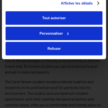
Afficher les détails
Tout autoriser
A 5-minute walk from the Porte d’Italie campus
Personnaliser
Our student apartments in Toulon are surrounded by shops,
sports and leisure facilities: cinemas, theaters, museums…
Refuser
You can only enjoy your student life in Toulon!
One of the advantages of the city is its proximity to the sea.
In less than 10 minutes by bike you can stroll along the port
and eat in many restaurants.
The Carré Vérane student residence blends tradition and
modernity in its architecture and fits perfectly into its
environment. The studios and one-bedroom student
apartments, with their carefully designed amenities and
common areas, offer you a comfortable and friendly place to