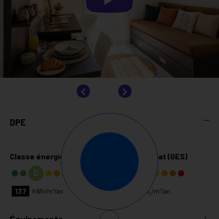
DPE
Classe énergie (DPE)
Classe climat (GES)
C
A
137
4
kg CO₂/m²/an
kWh/m²/an