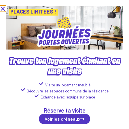
s Ouvertes ! Inscris-toi vite ! PLACES LIMITÉES
Viens découvrir no
Voir les créneaux
PLACES LIMITÉES !
Trouve ton logement étudiant en
une visite
CARRE VERANE
27, Boulevard Amigas, 83000 Toulon
Visite un logement meublé
Découvre les espaces communs de la résidence
Logements disponibles :
Échange avec l’équipe sur place
Studio
Réserve ta visite
480
€
Voir les détails
incl. tax*
/month
Voir les créneaux
2 roomed
753
€
Voir les détails
incl. tax*
/month