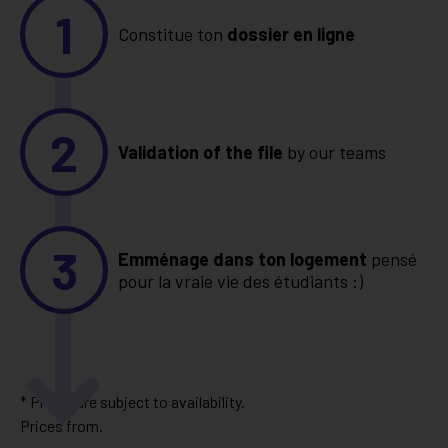
1
Constitue ton
dossier en ligne
2
Validation of the file
by our teams
3
Emménage dans ton logement
pensé
pour la vraie vie des étudiants :)
* Prices are subject to availability.
Prices from.